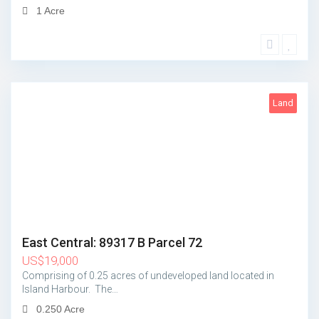
1 Acre
Land
2
East Central: 89317 B Parcel 72
US
$
19,000
Comprising of 0.25 acres of undeveloped land located in
Island Harbour. The…
0.250 Acre