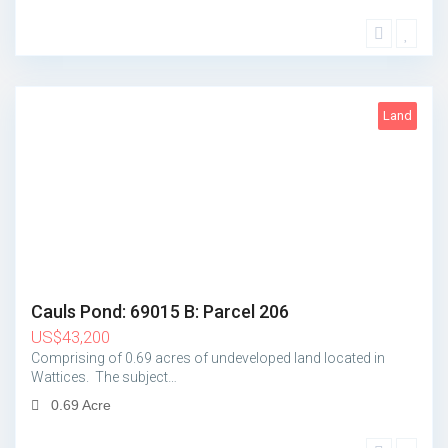
Land
1
Cauls Pond: 69015 B: Parcel 206
US
$
43,200
Comprising of 0.69 acres of undeveloped land located in
Wattices. The subject…
0.69 Acre