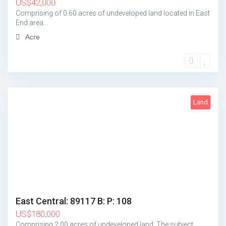
US
$
42,000
Comprising of 0.60 acres of undeveloped land located in East
End area…
Acre
Land
2
East Central: 89117 B: P: 108
US
$
180,000
Comprising 2.00 acres of undeveloped land. The subject