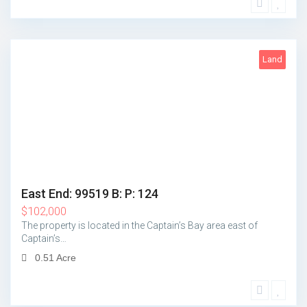
Land
5
East End: 99519 B: P: 124
$
102,000
The property is located in the Captain’s Bay area east of
Captain’s…
0.51 Acre