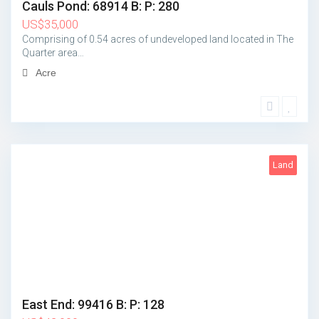
Cauls Pond: 68914 B: P: 280
US
$
35,000
Comprising of 0.54 acres of undeveloped land located in The
Quarter area…
Acre
Land
1
East End: 99416 B: P: 128