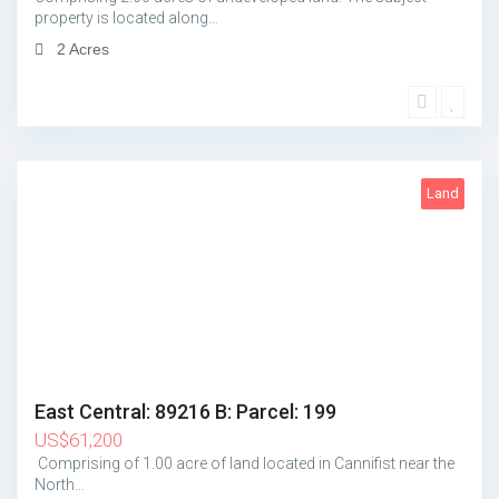
property is located along…
2 Acres
Land
1
East Central: 89216 B: Parcel: 199
US
$
61,200
Comprising of 1.00 acre of land located in Cannifist near the
North…