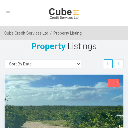
Toggle
navigation
Cube Credit Services Ltd
/
Property Listing
Property
Listings
Land
1