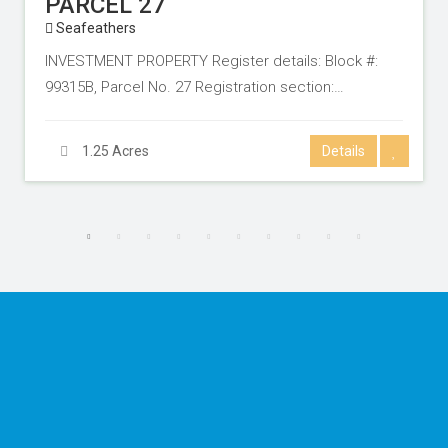
PARCEL 27
Seafeathers
INVESTMENT PROPERTY Register details: Block #:
99315B, Parcel No. 27 Registration section:…
1.25 Acres
Details