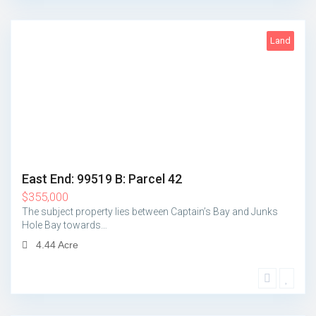
Land
5
East End: 99519 B: Parcel 42
$
355,000
The subject property lies between Captain’s Bay and Junks
Hole Bay towards…
4.44 Acre