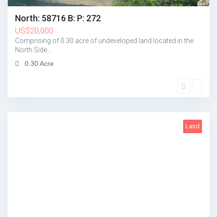
North: 58716 B: P: 272
US
$
20,000
Comprising of 0.30 acre of undeveloped land located in the
North Side…
0.30 Acre
Land
1