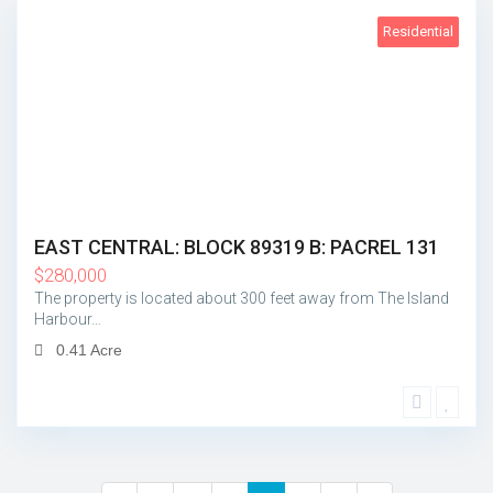
Residential
Island Harbour
5
EAST CENTRAL: BLOCK 89319 B: PACREL 131
$
280,000
The property is located about 300 feet away from The Island
Harbour…
0.41 Acre