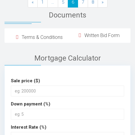
«
1
…
5
6
7
8
»
Documents
Written Bid Form
Terms & Conditions
Mortgage Calculator
Sale price ($)
Down payment (%)
Interest Rate (%)