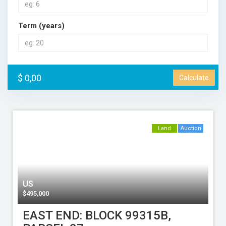
Term (years)
$ 0,00
Calculate
Land
Auction
US
$
495,000
EAST END: BLOCK 99315B,