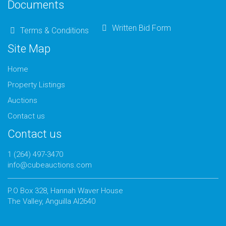
Documents
Written Bid Form
Terms & Conditions
Site Map
Home
Property Listings
Auctions
Contact us
Contact us
1 (264) 497-3470
info@cubeauctions.com
P.O Box 328, Hannah Waver House
The Valley, Anguilla AI2640