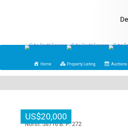
De
Home
Property Listing
Auctions
US
$
20,000
North: 58716 B: P: 272