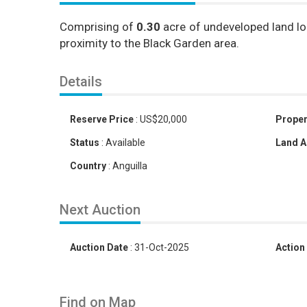
Comprising of
0.30
acre of undeveloped land lo
proximity to the Black Garden area.
Details
Reserve Price
:
US
$
20,000
Proper
Status
:
Available
Land A
Country
:
Anguilla
Next Auction
Auction Date
:
31-Oct-2025
Action
Find on Map