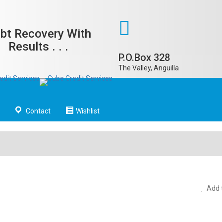
bt Recovery With
Results . . .
P.O.Box 328
The Valley, Anguilla
Contact
Wishlist
Add t