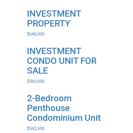
INVESTMENT
PROPERTY
$
640,000
INVESTMENT
CONDO UNIT FOR
SALE
$
360,000
2-Bedroom
Penthouse
Condominium Unit
$
542,500