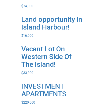
$
74,000
Land opportunity in
Island Harbour!
$
16,000
Vacant Lot On
Western Side Of
The Island!
$
33,300
INVESTMENT
APARTMENTS
$
220,000