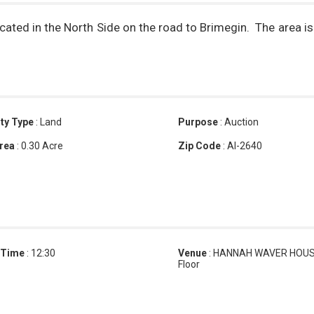
cated in the North Side on the road to Brimegin. The area is
ty Type
:
Land
Purpose
:
Auction
rea
:
0.30 Acre
Zip Code
:
AI-2640
 Time
:
12:30
Venue
:
HANNAH WAVER HOUSE
Floor