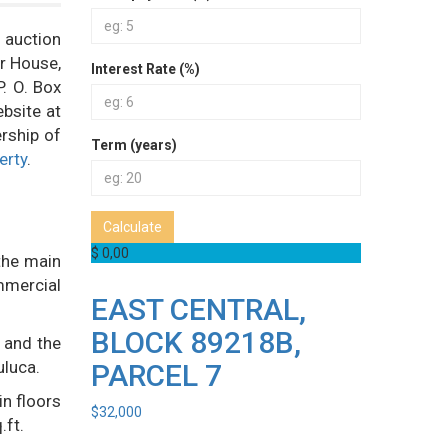
c auction
er House,
Interest Rate (%)
P. O. Box
bsite at
rship of
Term (years)
erty
.
Calculate
$ 0,00
the main
mmercial
EAST CENTRAL,
BLOCK 89218B,
 and the
uluca.
PARCEL 7
in floors
$
32,000
.ft.