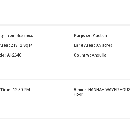
ty Type
:
Business
Purpose
:
Auction
 Area
:
21812 Sq Ft
Land Area
:
0.5 acres
de
:
AI-2640
Country
:
Anguilla
 Time
:
12:30 PM
Venue
:
HANNAH WAVER HOUSE
Floor