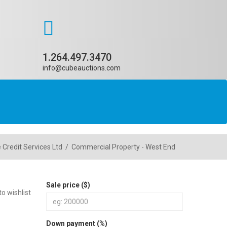
1.264.497.3470
info@cubeauctions.com
 Credit Services Ltd
/
Commercial Property - West End
Sale price ($)
o wishlist
Down payment (%)