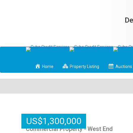
De
Home
Property Listing
Auctions
US
$
1,300,000
Commercial Property - West End