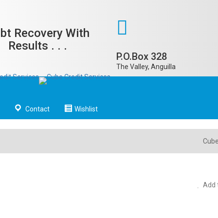
bt Recovery With
Results . . .
P.O.Box 328
The Valley, Anguilla
Contact
Wishlist
Cube
Add t