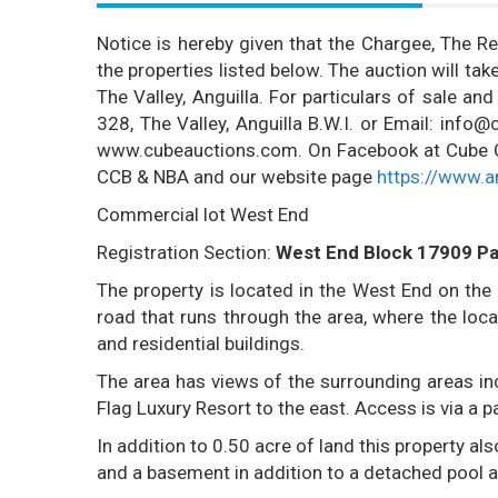
Notice is hereby given that the Chargee, The Rec
the properties listed below. The auction will t
The Valley, Anguilla. For particulars of sale an
328, The Valley, Anguilla B.W.I. or Email: inf
www.cubeauctions.com. On Facebook at Cube Cre
CCB & NBA and our website page
https://www.a
Commercial lot West End
Registration Section:
West End Block 17909 Pa
The property is located in the West End on the
road that runs through the area, where the loc
and residential buildings.
The area has views of the surrounding areas inc
Flag Luxury Resort to the east. Access is via a 
In addition to 0.50 acre of land this property a
and a basement in addition to a detached pool an