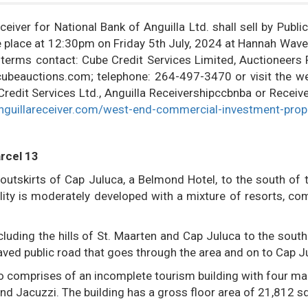
eiver for National Bank of Anguilla Ltd. shall sell by Publi
ake place at 12:30pm on Friday 5th July, 2024 at Hannah Wav
d terms contact: Cube Credit Services Limited, Auctioneers 
o@cubeauctions.com; telephone: 264-497-3470 or visit the we
dit Services Ltd., Anguilla Receivershipccbnba or Receive
nguillareceiver.com/west-end-commercial-investment-prop
rcel 13
 outskirts of Cap Juluca, a Belmond Hotel, to the south of 
ality is moderately developed with a mixture of resorts, co
luding the hills of St. Maarten and Cap Juluca to the south
paved public road that goes through the area and on to Cap J
lso comprises of an incomplete tourism building with four ma
d Jacuzzi. The building has a gross floor area of 21,812 sq