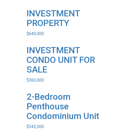
INVESTMENT
PROPERTY
$
640,000
INVESTMENT
CONDO UNIT FOR
SALE
$
360,000
2-Bedroom
Penthouse
Condominium Unit
$
542,500