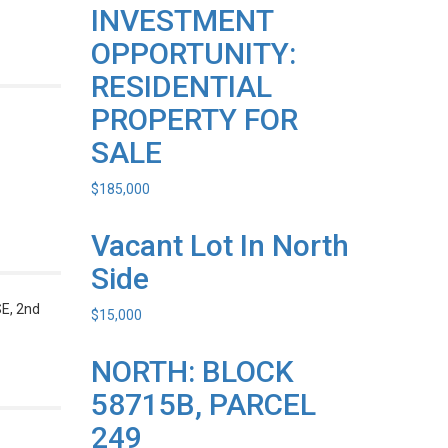
INVESTMENT
OPPORTUNITY:
RESIDENTIAL
PROPERTY FOR
SALE
$
185,000
Vacant Lot In North
Side
, 2nd
$
15,000
NORTH: BLOCK
58715B, PARCEL
249