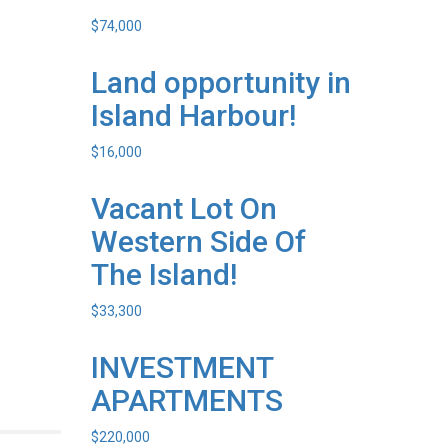
$
74,000
Land opportunity in
Island Harbour!
$
16,000
Vacant Lot On
Western Side Of
The Island!
$
33,300
INVESTMENT
APARTMENTS
$
220,000