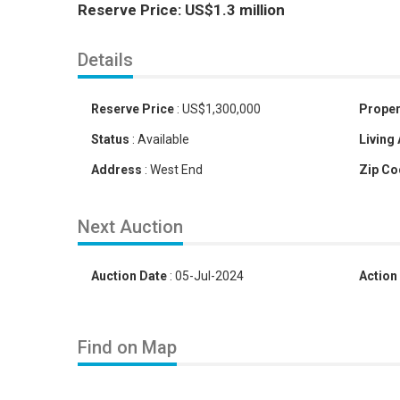
Reserve Price: US$1.3 million
Details
Reserve Price
:
US
$
1,300,000
Proper
Status
:
Available
Living
Address
:
West End
Zip Co
Next Auction
Auction Date
:
05-Jul-2024
Action
Find on Map