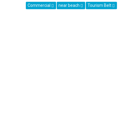
Commercial
near beach
Tourism Belt