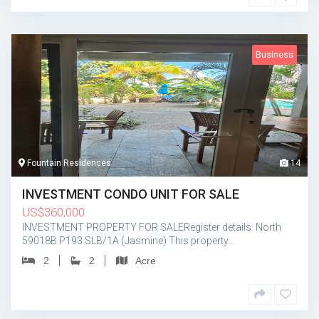
Business
Fountain Residences
14
INVESTMENT CONDO UNIT FOR SALE
US
$
360,000
INVESTMENT PROPERTY FOR SALERegister details: North
59018B P193 SLB/1A (Jasmine) This property…
2
2
Acre