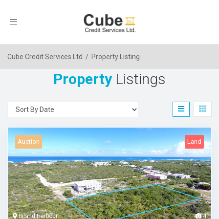
Toggle
navigation
Cube Credit Services Ltd
/
Property Listing
Property
Listings
Auction
Land
Island Harbour
4