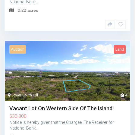
National Bank…
0.22 acres
Auction
Land
Lower South Hill
4
Vacant Lot On Western Side Of The Island!
$
33,300
Notice is hereby given that the Chargee, The Receiver for
National Bank…