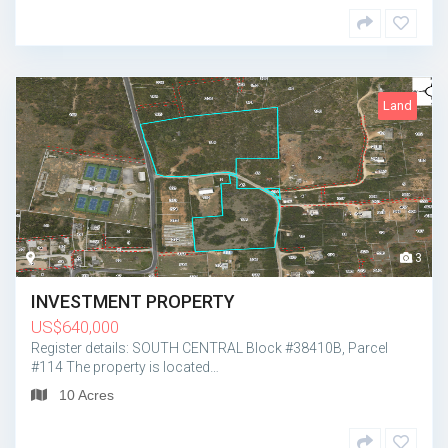
Land
3
INVESTMENT PROPERTY
US
$
640,000
Register details: SOUTH CENTRAL Block #38410B, Parcel
#114 The property is located…
10 Acres