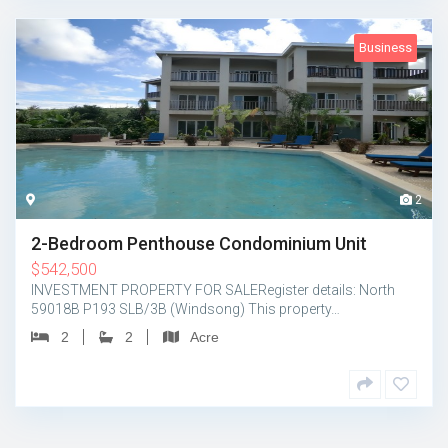
Business
2
2-Bedroom Penthouse Condominium Unit
$
542,500
INVESTMENT PROPERTY FOR SALERegister details: North
59018B P193 SLB/3B (Windsong) This property…
2
2
Acre