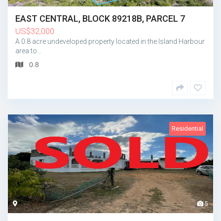
EAST CENTRAL, BLOCK 89218B, PARCEL 7
US
$
32,000
A 0.8 acre undeveloped property located in the Island Harbour
area to…
0.8
Residential
5