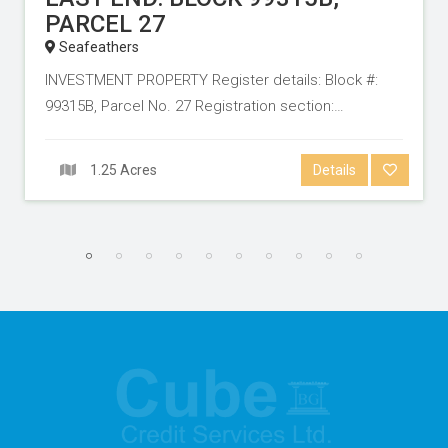
PARCEL 27
Seafeathers
INVESTMENT PROPERTY Register details: Block #:
99315B, Parcel No. 27 Registration section:…
1.25 Acres
Details