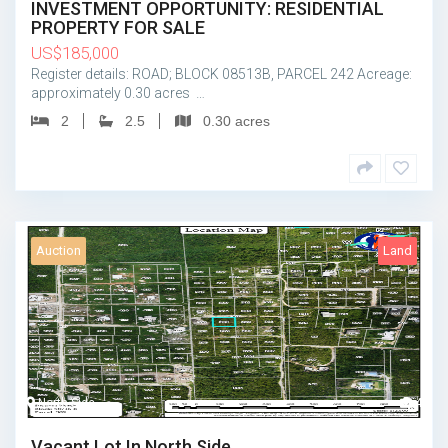
INVESTMENT OPPORTUNITY: RESIDENTIAL
PROPERTY FOR SALE
US
$
185,000
Register details: ROAD; BLOCK 08513B, PARCEL 242 Acreage:
approximately 0.30 acres …
2
2.5
0.30 acres
Auction
Land
North Side
4
Vacant Lot In North Side