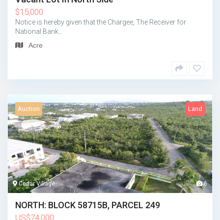
$
15,000
Notice is hereby given that the Chargee, The Receiver for
National Bank…
Acre
Auction
Land
Cedar Village
6
NORTH: BLOCK 58715B, PARCEL 249
US
$
74,000