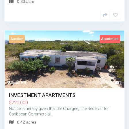
0.33 acre
Auction
Apartment
South Hill
5
INVESTMENT APARTMENTS
$
220,000
Notice is hereby given that the Chargee, The Receiver for
Caribbean Commercial…
0.42 acres