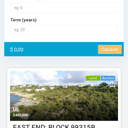
Term (years)
$ 0,00
Calculate
Land
Auction
US
$
495,000
EAST END: BLOCK 99315B,