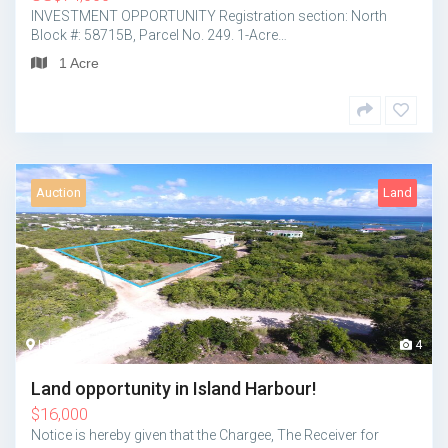
INVESTMENT OPPORTUNITY Registration section: North
Block #: 58715B, Parcel No. 249. 1-Acre…
1 Acre
Auction
Land
Island Harbour
4
Land opportunity in Island Harbour!
$
16,000
Notice is hereby given that the Chargee, The Receiver for