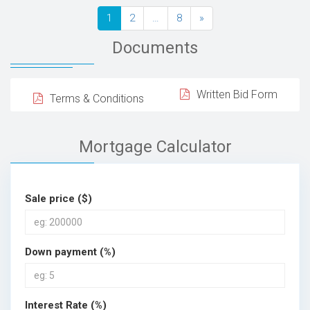
1
2
…
8
»
Documents
Written Bid Form
Terms & Conditions
Mortgage Calculator
Sale price ($)
Down payment (%)
Interest Rate (%)