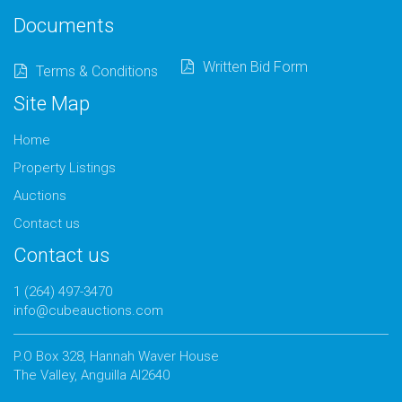
Documents
Written Bid Form
Terms & Conditions
Site Map
Home
Property Listings
Auctions
Contact us
Contact us
1 (264) 497-3470
info@cubeauctions.com
P.O Box 328, Hannah Waver House
The Valley, Anguilla AI2640