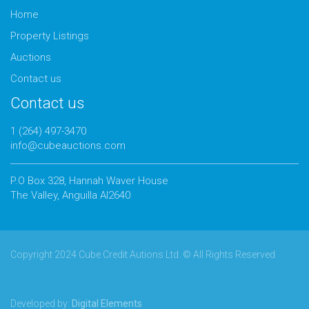
Home
Property Listings
Auctions
Contact us
Contact us
1 (264) 497-3470
info@cubeauctions.com
P.O Box 328, Hannah Waver House
The Valley, Anguilla AI2640
Copyright 2024 Cube Credit Autions Ltd. © All Rights Reserved
Developed by:
Digital Elements