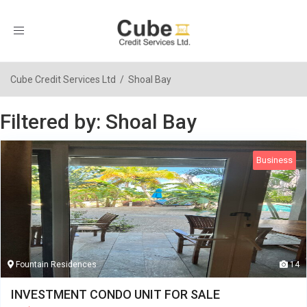
Toggle
navigation
Cube Credit Services Ltd
/
Shoal Bay
Filtered by: Shoal Bay
Business
Fountain Residences
14
INVESTMENT CONDO UNIT FOR SALE