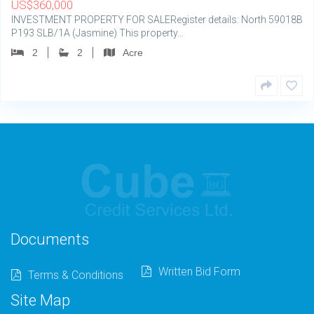
US
$
360,000
INVESTMENT PROPERTY FOR SALERegister details: North 59018B
P193 SLB/1A (Jasmine) This property…
2
2
Acre
Documents
Written Bid Form
Terms & Conditions
Site Map