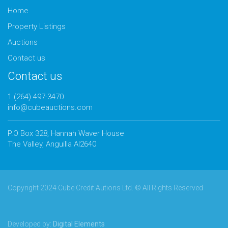
Home
Property Listings
Auctions
Contact us
Contact us
1 (264) 497-3470
info@cubeauctions.com
P.O Box 328, Hannah Waver House
The Valley, Anguilla AI2640
Copyright 2024 Cube Credit Autions Ltd. © All Rights Reserved
Developed by:
Digital Elements