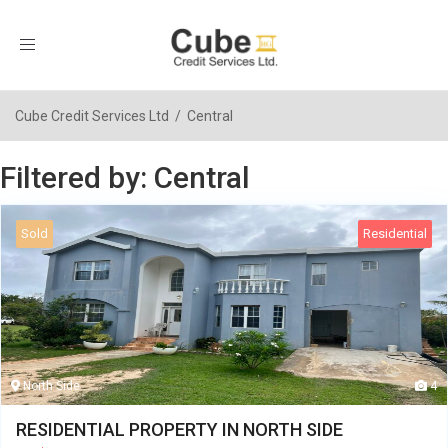
Toggle
navigation
Cube Credit Services Ltd
/
Central
Filtered by: Central
Sold
Residential
North Side
4
RESIDENTIAL PROPERTY IN NORTH SIDE