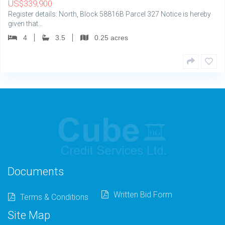
US
$
339,900
Register details: North, Block 58816B Parcel 327 Notice is hereby
given that…
4
3.5
0.25 acres
Documents
Written Bid Form
Terms & Conditions
Site Map