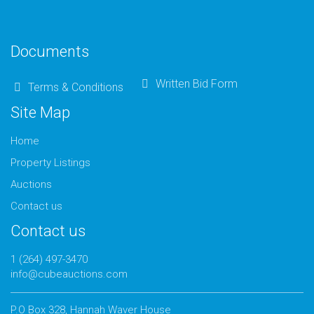
Documents
Written Bid Form
Terms & Conditions
Site Map
Home
Property Listings
Auctions
Contact us
Contact us
1 (264) 497-3470
info@cubeauctions.com
P.O Box 328, Hannah Waver House