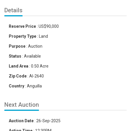
Details
Reserve Price
:
US
$
90,000
Property Type
:
Land
Purpose
:
Auction
Status
:
Available
Land Area
:
0.50 Acre
Zip Code
:
AI-2640
Country
:
Anguilla
Next Auction
Auction Date
:
26-Sep-2025
Action Time
:
12:30PM