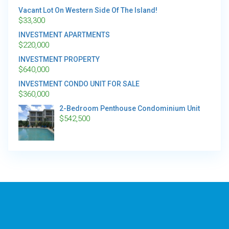
Vacant Lot On Western Side Of The Island!
$
33,300
INVESTMENT APARTMENTS
$
220,000
INVESTMENT PROPERTY
$
640,000
INVESTMENT CONDO UNIT FOR SALE
$
360,000
2-Bedroom Penthouse Condominium Unit
$
542,500