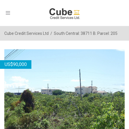
Toggle
navigation
Cube Credit Services Ltd
/
South Central: 38711 B: Parcel: 205
US
$
90,000