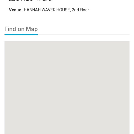
Venue
:
HANNAH WAVER HOUSE, 2nd Floor
Find on Map