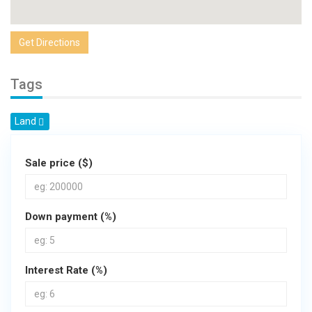
Get Directions
Tags
Land
Sale price ($)
Down payment (%)
Interest Rate (%)