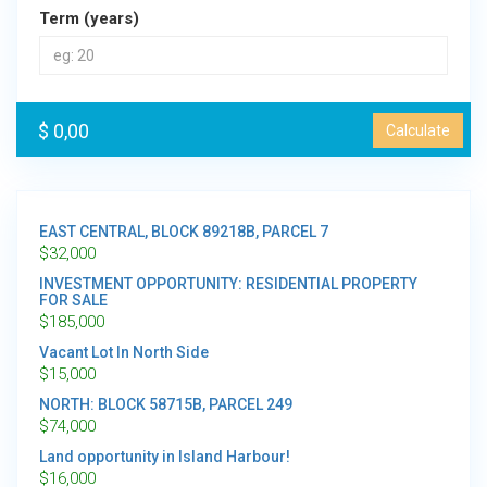
Term (years)
$ 0,00
Calculate
EAST CENTRAL, BLOCK 89218B, PARCEL 7
$
32,000
INVESTMENT OPPORTUNITY: RESIDENTIAL PROPERTY
FOR SALE
$
185,000
Vacant Lot In North Side
$
15,000
NORTH: BLOCK 58715B, PARCEL 249
$
74,000
Land opportunity in Island Harbour!
$
16,000