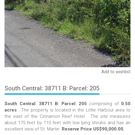
Add to wishlist
South Central: 38711 B: Parcel: 205
South Central: 38711 B: Parcel: 205
comprising of
0.50
acres
. The property is located in the Little Harbour area to
the east of the Cinnamon Reef Hotel. The site measures
about 175 feet by 110 feet with low lying shrubs and has an
excellent view of St. Martin.
Reserve Price US$90,000.00.