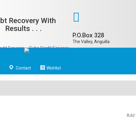
bt Recovery With
Results . . .
P.O.Box 328
The Valley, Anguilla
Contact
Wishlist
Add t