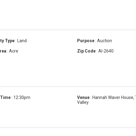
ty Type
:
Land
Purpose
:
Auction
rea
:
Acre
Zip Code
:
AI-2640
 Time
:
12:30pm
Venue
:
Hannah Waver House,
Valley