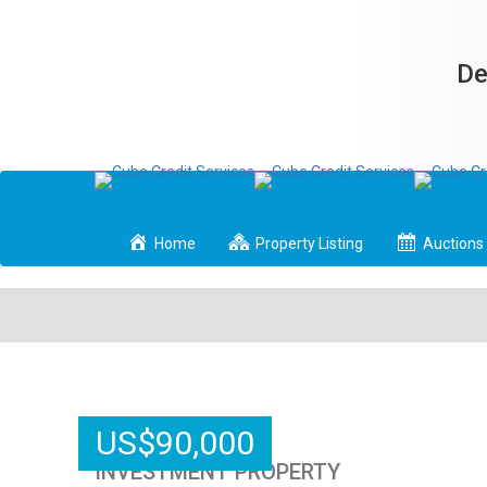
De
Home
Property Listing
Auctions
US
$
90,000
INVESTMENT PROPERTY