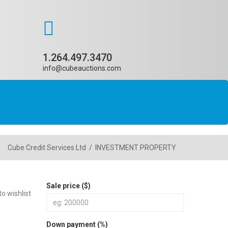
1.264.497.3470
info@cubeauctions.com
Cube Credit Services Ltd
/
INVESTMENT PROPERTY
Sale price ($)
o wishlist
Down payment (%)