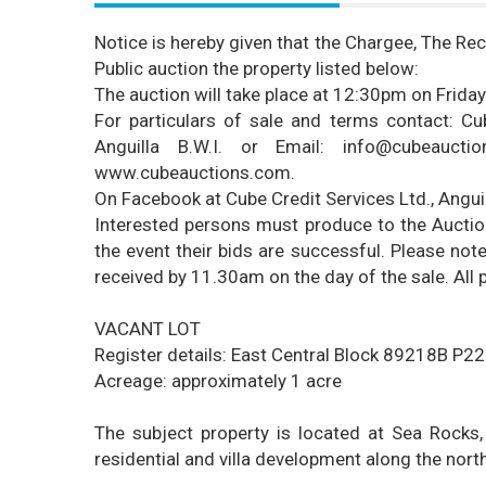
Notice
is hereby given that the Chargee, The Rec
Public auction the property listed below:
The auction will take place at 12:30pm on Frida
For particulars of sale and terms contact: Cub
Anguilla B.W.I. or Email: info@cubeauct
www.cubeauctions.com
.
On Facebook at Cube Credit Services Ltd., Angu
Interested persons must produce to the Auctione
the event their bids are successful. Please note
received by 11.30am on the day of the sale. All p
VACANT LOT
Register details: East Central Block 89218B P2
Acreage: approximately 1 acre
The subject property is located at Sea Rocks,
residential and villa development along the nort