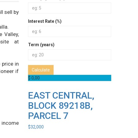
l sell by
Interest Rate (%)
lla.
 Valley,
site at
Term (years)
price in
Calculate
ioneer if
$ 0,00
EAST CENTRAL,
BLOCK 89218B,
PARCEL 7
r income
$
32,000