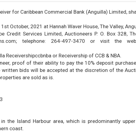
eiver for Caribbean Commercial Bank (Anguilla) Limited, shal
y 1st October, 2021 at Hannah Waver House, The Valley, Angui
e Credit Services Limited, Auctioneers P. O. Box 328, The
ions.com; telephone: 264-497-3470 or visit the web
illa Receivershipccbnba or Receivership of CCB & NBA.
er, proof of their ability to pay the 10% deposit purchase 
 written bids will be accepted at the discretion of the Auct
roperties are sold as is.
23
 in the Island Harbour area, which is predominantly uppe
hern coast.