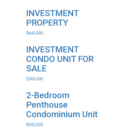
INVESTMENT
PROPERTY
$
640,000
INVESTMENT
CONDO UNIT FOR
SALE
$
360,000
2-Bedroom
Penthouse
Condominium Unit
$
542,500