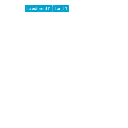
Investment
Land