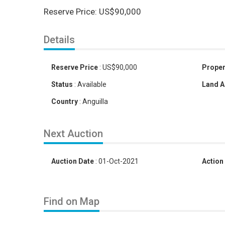
Reserve Price: US$90,000
Details
Reserve Price
:
US
$
90,000
Proper
Status
:
Available
Land A
Country
:
Anguilla
Next Auction
Auction Date
:
01-Oct-2021
Action
Find on Map