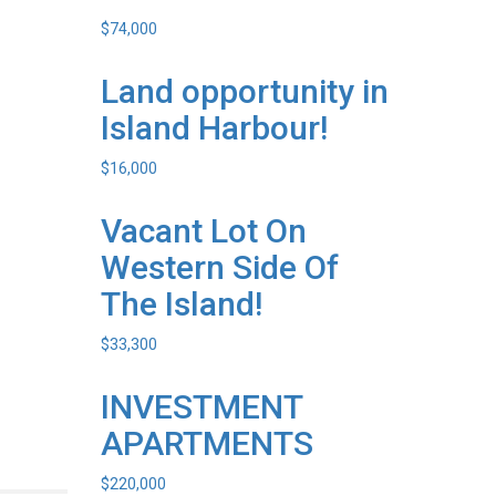
$
74,000
Land opportunity in
Island Harbour!
$
16,000
Vacant Lot On
Western Side Of
The Island!
$
33,300
INVESTMENT
APARTMENTS
$
220,000