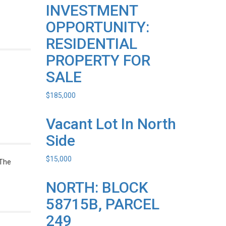
INVESTMENT
OPPORTUNITY:
RESIDENTIAL
PROPERTY FOR
SALE
$
185,000
Vacant Lot In North
Side
$
15,000
 The
NORTH: BLOCK
58715B, PARCEL
249